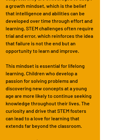
a growth mindset, which is the belief 
that intelligence and abilities can be 
developed over time through effort and 
learning. STEM challenges often require 
trial and error, which reinforces the idea 
that failure is not the end but an 
opportunity to learn and improve.
This mindset is essential for lifelong 
learning. Children who develop a 
passion for solving problems and 
discovering new concepts at a young 
age are more likely to continue seeking 
knowledge throughout their lives. The 
curiosity and drive that STEM fosters 
can lead to a love for learning that 
extends far beyond the classroom.