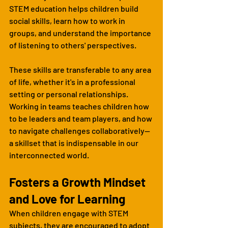
STEM education helps children build 
social skills, learn how to work in 
groups, and understand the importance 
of listening to others' perspectives.
These skills are transferable to any area 
of life, whether it's in a professional 
setting or personal relationships. 
Working in teams teaches children how 
to be leaders and team players, and how 
to navigate challenges collaboratively—
a skillset that is indispensable in our 
interconnected world.
Fosters a Growth Mindset 
and Love for Learning
When children engage with STEM 
subjects, they are encouraged to adopt 