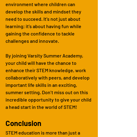
environment where children can 
develop the skills and mindset they 
need to succeed. It’s not just about 
learning; it’s about having fun while 
gaining the confidence to tackle 
challenges and innovate.
By joining Varsity Summer Academy, 
your child will have the chance to 
enhance their STEM knowledge, work 
collaboratively with peers, and develop 
important life skills in an exciting, 
summer setting. Don’t miss out on this 
incredible opportunity to give your child 
a head start in the world of STEM!
Conclusion
STEM education is more than just a 