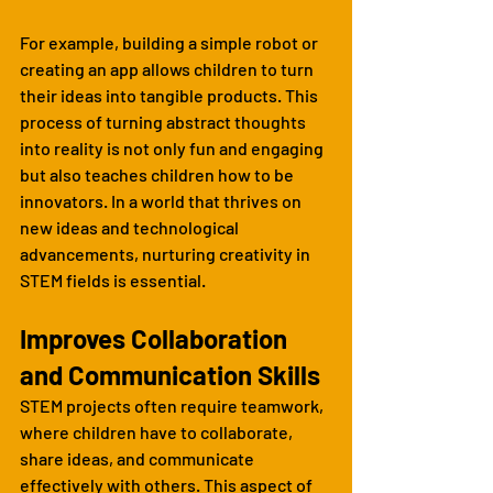
For example, building a simple robot or 
creating an app allows children to turn 
their ideas into tangible products. This 
process of turning abstract thoughts 
into reality is not only fun and engaging 
but also teaches children how to be 
innovators. In a world that thrives on 
new ideas and technological 
advancements, nurturing creativity in 
STEM fields is essential.
Improves Collaboration 
and Communication Skills
STEM projects often require teamwork, 
where children have to collaborate, 
share ideas, and communicate 
effectively with others. This aspect of 