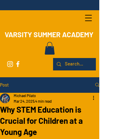
VARSITY SUMMER ACADEMY
Post
Michael Pilato
Mar 24, 2025
4 min read
Why STEM Education is
Crucial for Children at a
Young Age