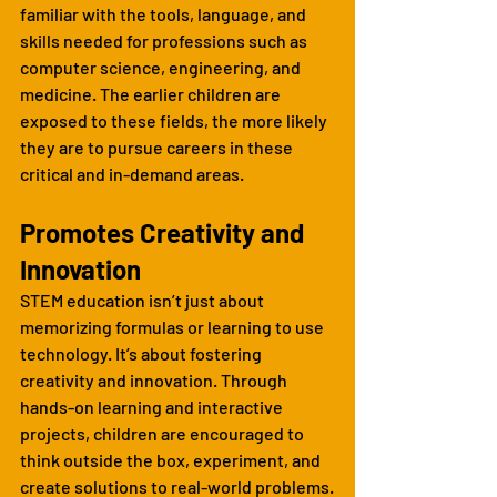
familiar with the tools, language, and 
skills needed for professions such as 
computer science, engineering, and 
medicine. The earlier children are 
exposed to these fields, the more likely 
they are to pursue careers in these 
critical and in-demand areas.
Promotes Creativity and 
Innovation
STEM education isn’t just about 
memorizing formulas or learning to use 
technology. It’s about fostering 
creativity and innovation. Through 
hands-on learning and interactive 
projects, children are encouraged to 
think outside the box, experiment, and 
create solutions to real-world problems.