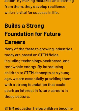
action. By making mistakes and learning 
from them, they develop resilience, 
which is vital for success in life.
Builds a Strong 
Foundation for Future 
Careers
Many of the fastest-growing industries 
today are based on STEM fields, 
including technology, healthcare, and 
renewable energy. By introducing 
children to STEM concepts at a young 
age, we are essentially providing them 
with a strong foundation that could 
spark an interest in future careers in 
these sectors.
STEM education helps children become 