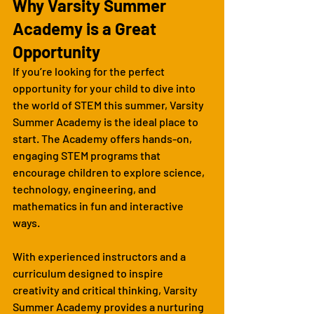
Why Varsity Summer 
Academy is a Great 
Opportunity
If you’re looking for the perfect 
opportunity for your child to dive into 
the world of STEM this summer, Varsity 
Summer Academy is the ideal place to 
start. The Academy offers hands-on, 
engaging STEM programs that 
encourage children to explore science, 
technology, engineering, and 
mathematics in fun and interactive 
ways.
With experienced instructors and a 
curriculum designed to inspire 
creativity and critical thinking, Varsity 
Summer Academy provides a nurturing 