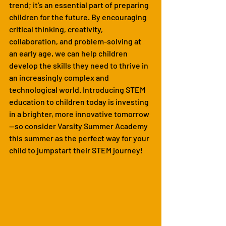
trend; it’s an essential part of preparing 
children for the future. By encouraging 
critical thinking, creativity, 
collaboration, and problem-solving at 
an early age, we can help children 
develop the skills they need to thrive in 
an increasingly complex and 
technological world. Introducing STEM 
education to children today is investing 
in a brighter, more innovative tomorrow
—so consider Varsity Summer Academy 
this summer as the perfect way for your 
child to jumpstart their STEM journey!