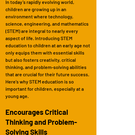
In today’s rapidly evolving world, 
children are growing up in an 
environment where technology, 
science, engineering, and mathematics 
(STEM) are integral to nearly every 
aspect of life. Introducing STEM 
education to children at an early age not 
only equips them with essential skills 
but also fosters creativity, critical 
thinking, and problem-solving abilities 
that are crucial for their future success. 
Here’s why STEM education is so 
important for children, especially at a 
young age.
Encourages Critical 
Thinking and Problem-
Solving Skills