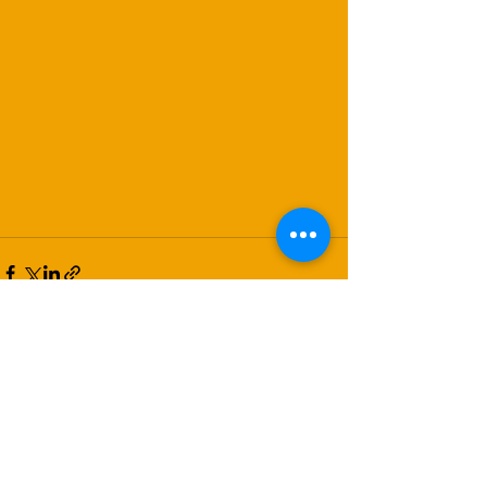
Recent Posts
See All