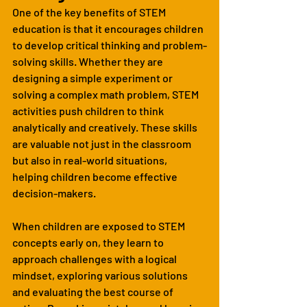
One of the key benefits of STEM 
education is that it encourages children 
to develop critical thinking and problem-
solving skills. Whether they are 
designing a simple experiment or 
solving a complex math problem, STEM 
activities push children to think 
analytically and creatively. These skills 
are valuable not just in the classroom 
but also in real-world situations, 
helping children become effective 
decision-makers.
When children are exposed to STEM 
concepts early on, they learn to 
approach challenges with a logical 
mindset, exploring various solutions 
and evaluating the best course of 