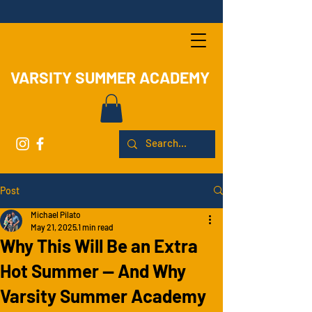
VARSITY SUMMER ACADEMY
Post
Michael Pilato
May 21, 2025
1 min read
Why This Will Be an Extra
Hot Summer — And Why
Varsity Summer Academy