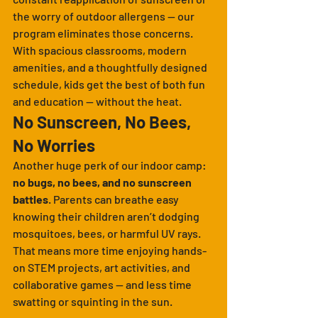
the worry of outdoor allergens — our 
program eliminates those concerns. 
With spacious classrooms, modern 
amenities, and a thoughtfully designed 
schedule, kids get the best of both fun 
and education — without the heat.
No Sunscreen, No Bees, 
No Worries
Another huge perk of our indoor camp: 
no bugs, no bees, and no sunscreen 
battles
. Parents can breathe easy 
knowing their children aren’t dodging 
mosquitoes, bees, or harmful UV rays. 
That means more time enjoying hands-
on STEM projects, art activities, and 
collaborative games — and less time 
swatting or squinting in the sun.