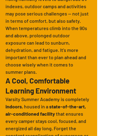
indexes, outdoor camps and activities 
may pose serious challenges — not just 
in terms of comfort, but also safety. 
When temperatures climb into the 90s 
and above, prolonged outdoor 
exposure can lead to sunburn, 
dehydration, and fatigue. It’s more 
important than ever to plan ahead and 
choose wisely when it comes to 
summer plans.
A Cool, Comfortable 
Learning Environment
Varsity Summer Academy is completely 
indoors
, housed in a 
state-of-the-art, 
air-conditioned facility
 that ensures 
every camper stays cool, focused, and 
energized all day long. Forget the 
constant reapplication of sunscreen or 