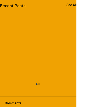
Recent Posts
See All
Comments