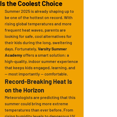
Is the Coolest Choice
Summer 2025 is already shaping up to 
be one of the hottest on record. With 
rising global temperatures and more 
frequent heat waves, parents are 
looking for safe, cool alternatives for 
their kids during the long, sweltering 
days. Fortunately, 
Varsity Summer 
Academy
 offers a smart solution: a 
high-quality, indoor summer experience 
that keeps kids engaged, learning, and 
— most importantly — comfortable.
Record-Breaking Heat Is 
on the Horizon
Meteorologists are predicting that this 
summer could bring more extreme 
temperatures than ever before. From 
rising humidity levels to dangerous UV 