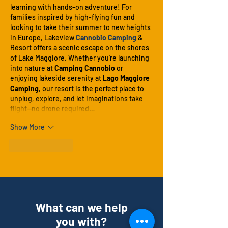
learning with hands-on adventure! For 
families inspired by high-flying fun and 
looking to take their summer to new heights 
in Europe, Lakeview 
Cannobio Camping
 & 
Resort offers a scenic escape on the shores 
of Lake Maggiore. Whether you're launching 
into nature at 
Camping Cannobio
 or 
enjoying lakeside serenity at 
Lago Maggiore 
Camping
, our resort is the perfect place to 
unplug, explore, and let imaginations take 
flight—no drone required…
Show More
Like
Reply
What can we help
you with?