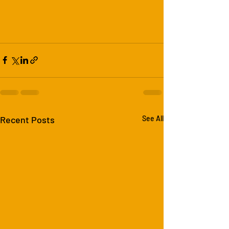
Recent Posts
See All