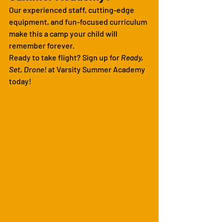
Our experienced staff, cutting-edge 
equipment, and fun-focused curriculum 
make this a camp your child will 
remember forever.
Ready to take flight? Sign up for 
Ready, 
Set, Drone!
 at Varsity Summer Academy 
today!