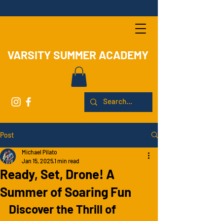
VARSITY SUMMER ACADEMY
Post
Michael Pilato
Jan 15, 2025
1 min read
Ready, Set, Drone! A
Summer of Soaring Fun
Discover the Thrill of 