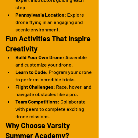
step.
Pennsylvania Location
: Explore 
drone flying in an engaging and 
scenic environment.
Fun Activities That Inspire 
Creativity
Build Your Own Drone
: Assemble 
and customize your drone.
Learn to Code
: Program your drone 
to perform incredible tricks.
Flight Challenges
: Race, hover, and 
navigate obstacles like a pro.
Team Competitions
: Collaborate 
with peers to complete exciting 
drone missions.
Why Choose Varsity 
Summer Academy?