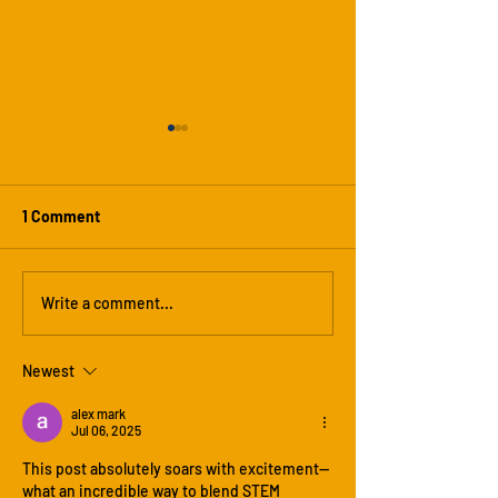
1 Comment
Heat Pressing T-Shirts: A
Why This Will Be
Write a comment...
Creative Highlight of Our
Hot Summer — A
Summer Camp
Varsity Summer
Newest
Experience
Is the Coolest C
alex mark
Jul 06, 2025
This post absolutely soars with excitement—
what an incredible way to blend STEM 