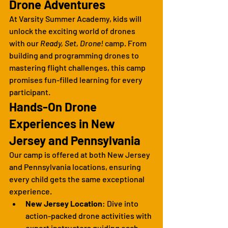
Drone Adventures
At Varsity Summer Academy, kids will 
unlock the exciting world of drones 
with our 
Ready, Set, Drone!
 camp. From 
building and programming drones to 
mastering flight challenges, this camp 
promises fun-filled learning for every 
participant.
Hands-On Drone 
Experiences in New 
Jersey and Pennsylvania
Our camp is offered at both New Jersey 
and Pennsylvania locations, ensuring 
every child gets the same exceptional 
experience.
New Jersey Location
: Dive into 
action-packed drone activities with 
expert instructors guiding each 