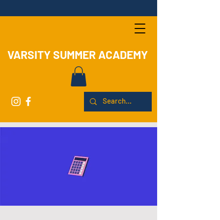
VARSITY SUMMER ACADEMY