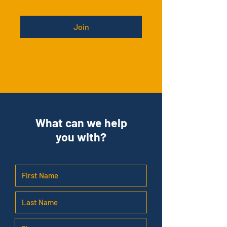
Join
What can we help
you with?