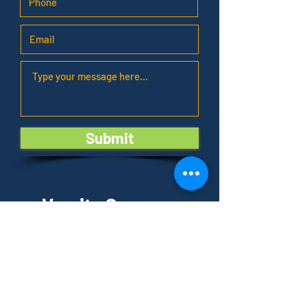
Submit
Varsity Summer
Academy
Locations of Summer Camp
:
The Fields Sports Complex
8 Cornwall Court
East Brunswick, NJ 08816