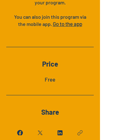
your program.
You can also join this program via
Go to the app
the mobile app.
Price
Free
Share