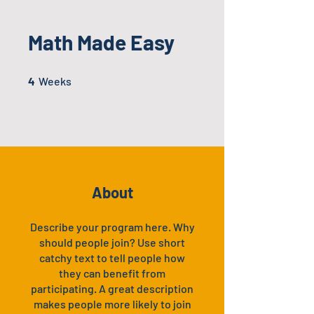
Math Made Easy
4 Weeks
4
Weeks
About
Describe your program here. Why
should people join? Use short
catchy text to tell people how
they can benefit from
participating. A great description
makes people more likely to join